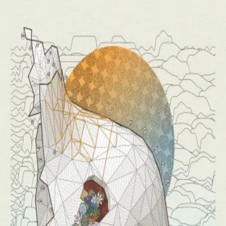
(
Release Details
)
(
Buy Prints
)
Ten works, one evolving algorithm