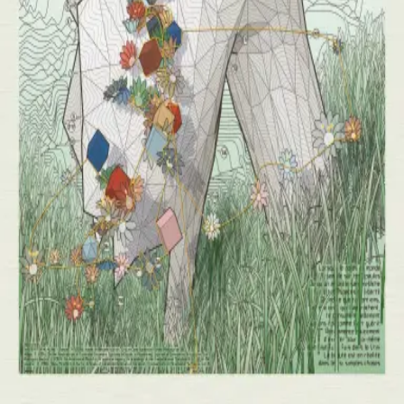
Day
1
of
10
Tyler
Hobbs
( Sold Out )