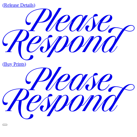
(
Release Details
)
(
Buy Prints
)